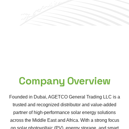
Company Overview
Founded in Dubai, AGETCO General Trading LLC is a
trusted and recognized distributor and value-added
partner of high-performance solar energy solutions
across the Middle East and Africa. With a strong focus
on solar photovoltaic (PV), energy storage, and smart