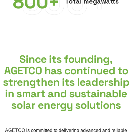
800+
800
+
Total megawatts
Since its founding,
AGETCO has continued to
strengthen its leadership
in smart and sustainable
solar energy solutions
AGETCO is committed to delivering advanced and reliable