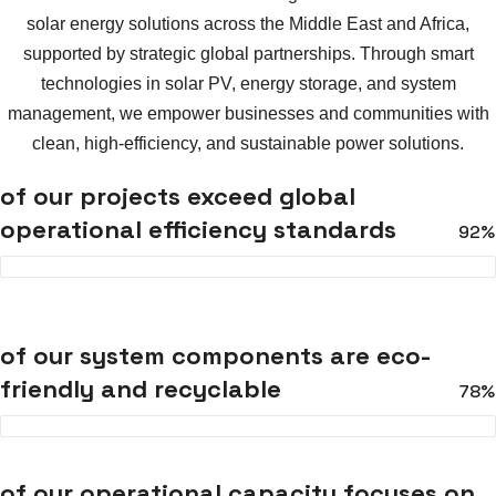
solar energy solutions across the Middle East and Africa,
supported by strategic global partnerships. Through smart
technologies in solar PV, energy storage, and system
management, we empower businesses and communities with
clean, high-efficiency, and sustainable power solutions.
of our projects exceed global
operational efficiency standards
92%
of our system components are eco-
friendly and recyclable
78%
of our operational capacity focuses on