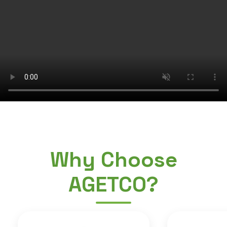
Why Choose
AGETCO?