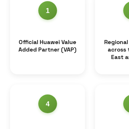
1
Official Huawei Value
Regional
Added Partner (VAP)
across 
East a
4