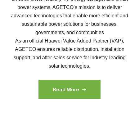
power systems, AGETCO’s mission is to deliver
advanced technologies that enable more efficient and
sustainable power solutions for businesses,
governments, and communities
As an official Huawei Value Added Partner (VAP),
AGETCO ensures reliable distribution, installation
support, and after-sales service for industry-leading
solar technologies.
Read More