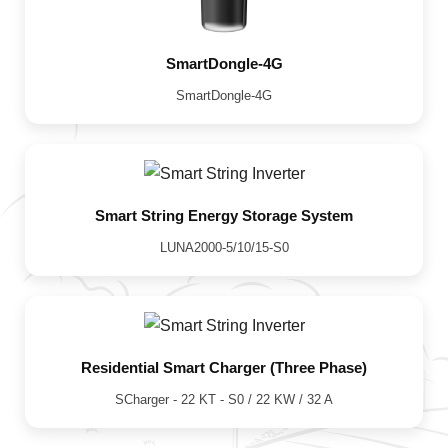
SmartDongle-4G
SmartDongle-4G
Smart String Energy Storage System
LUNA2000-5/10/15-S0
Residential Smart Charger (Three Phase)
SCharger - 22 KT - S0 / 22 KW / 32 A