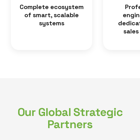
Complete ecosystem
Prof
of smart, scalable
engin
systems
dedica
sales
Our Global Strategic
Partners