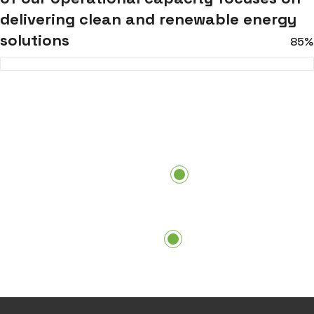
delivering clean and renewable energy
solutions
85%