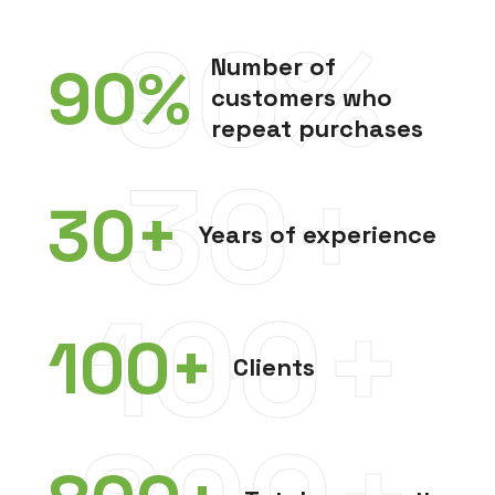
90%
Number of
90
%
customers who
repeat purchases
30+
30
+
Years of experience
100+
100
+
Clients