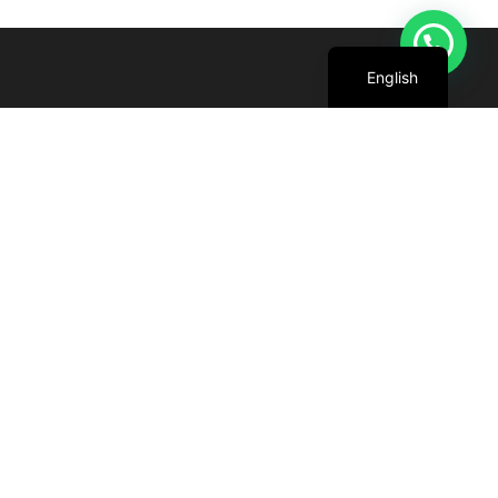
Arabic
English
We are committed to harnessing the power
of the sun to create cleaner, greener future
for all.
+971 4 227 5888