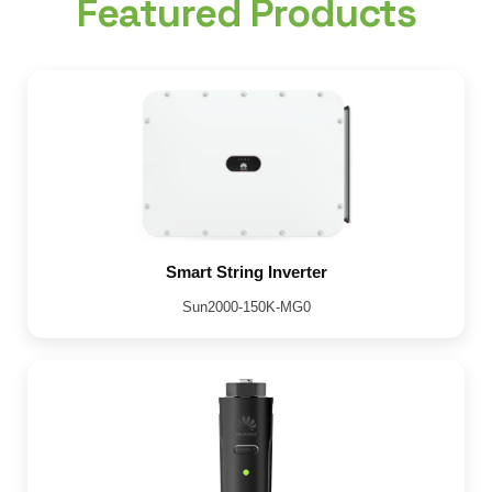
Featured Products
Smart String Inverter
Sun2000-150K-MG0