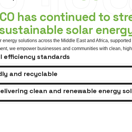
TCO has continued to str
 sustainable solar energ
energy solutions across the Middle East and Africa, supported 
ent, we empower businesses and communities with clean, high-e
l efficiency standards
ly and recyclable
elivering clean and renewable energy sol