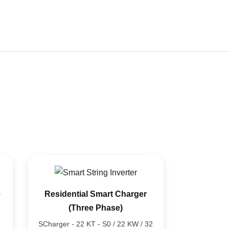
92%
85%
78%
e
Residential Smart Charger
(Three Phase)
SCharger - 22 KT - S0 / 22 KW / 32