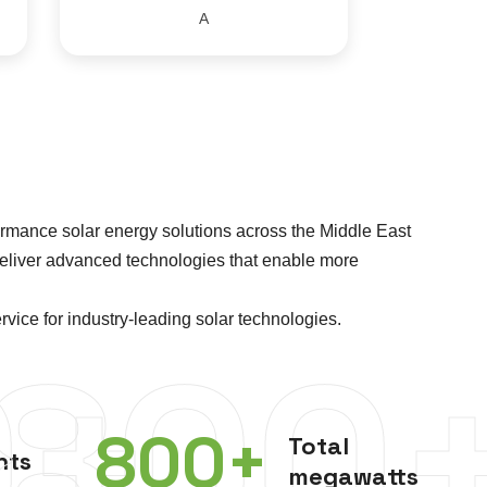
A
rmance solar energy solutions across the Middle East
deliver advanced technologies that enable more
vice for industry-leading solar technologies.
0+
800
800
+
Total
nts
megawatts