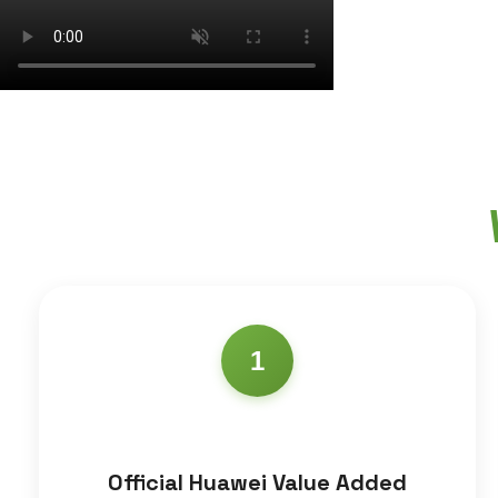
1
Official Huawei Value Added