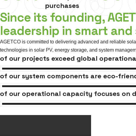
purchases
Since its founding, AGE
leadership in smart and
AGETCO is committed to delivering advanced and reliable solar 
technologies in solar PV, energy storage, and system managem
of our projects exceed global operationa
of our system components are eco-friend
of our operational capacity focuses on d