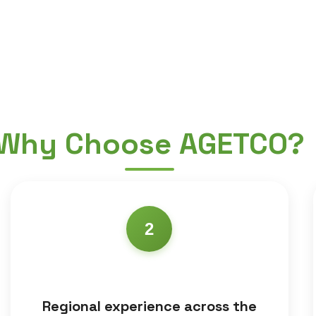
Why Choose AGETCO?
2
Regional experience across the