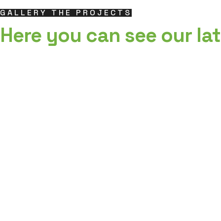
GALLERY THE PROJECTS
Here you can see our lat