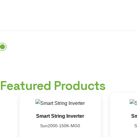
Featured Products
Smart String Inverter
Sm
Sun2000-150K-MG0
S