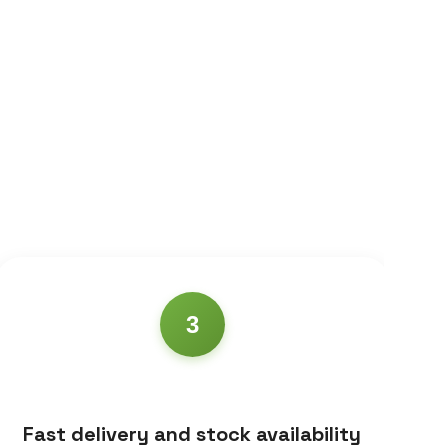
3
Fast delivery and stock availability