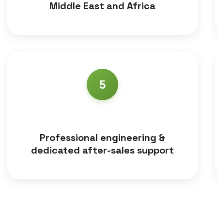
Middle East and Africa
5
Professional engineering &
dedicated after-sales support