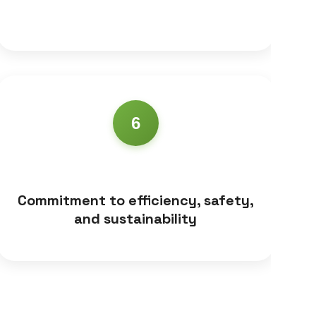
6
Commitment to efficiency, safety,
and sustainability