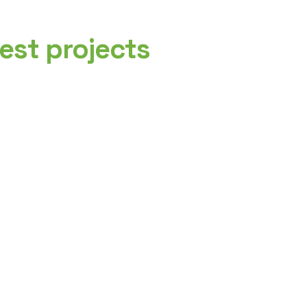
est projects