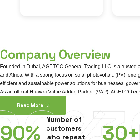
Company Overview
Founded in Dubai, AGETCO General Trading LLC is a trusted and
and Africa. With a strong focus on solar photovoltaic (PV), en
efficient and sustainable power solutions for businesses, gov
As an official Huawei Value Added Partner (VAP), AGETCO ensures 
90%
3
Read More
Number of
90
%
30
+
customers
who repeat