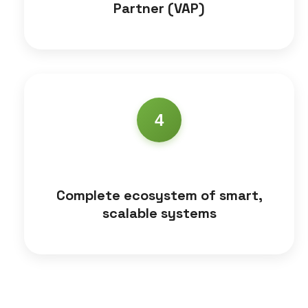
Partner (VAP)
4
Complete ecosystem of smart,
scalable systems