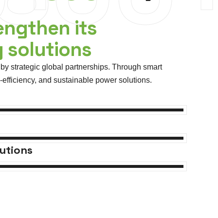
engthen its
y solutions
by strategic global partnerships. Through smart
fficiency, and sustainable power solutions.
utions