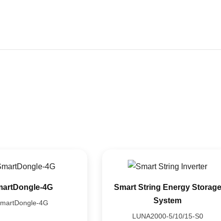
Home
Product
Media
About Us
Contacts
artDongle-4G
Smart String Energy Storag
System
martDongle-4G
LUNA2000-5/10/15-S0