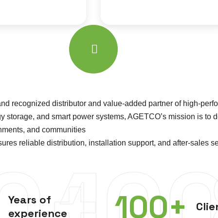
 recognized distributor and value-added partner of high-perfo
ergy storage, and smart power systems, AGETCO’s mission is to 
ernments, and communities
reliable distribution, installation support, and after-sales ser
0+
10
100
+
Years of
Clie
experience