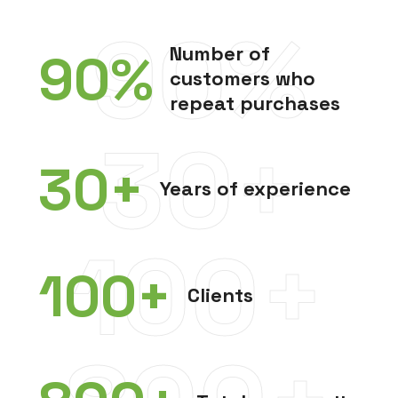
90%
Number of
90
%
customers who
repeat purchases
30+
30
+
Years of experience
100+
100
+
Clients