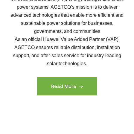
power systems, AGETCO’s mission is to deliver
advanced technologies that enable more efficient and
sustainable power solutions for businesses,
governments, and communities
As an official Huawei Value Added Partner (VAP),
AGETCO ensures reliable distribution, installation
support, and after-sales service for industry-leading
solar technologies.
Read More