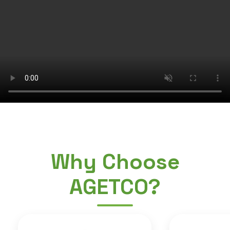
Why Choose
AGETCO?