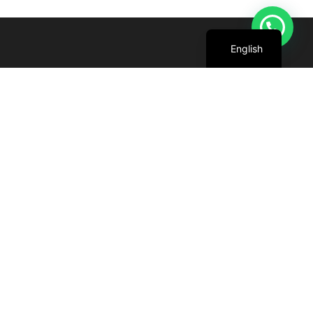
Arabic
English
We are committed to harnessing the power
of the sun to create cleaner, greener future
for all.
+971 4 227 5888