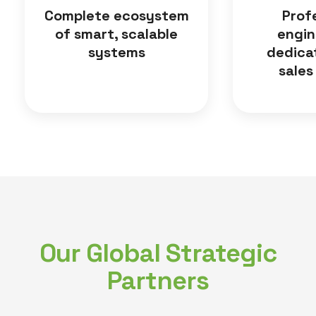
Complete ecosystem
Prof
of smart, scalable
engin
systems
dedica
sales
Our Global Strategic
Partners