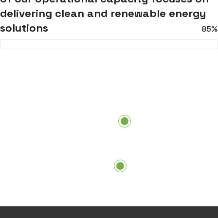
delivering clean and renewable energy
solutions
85%