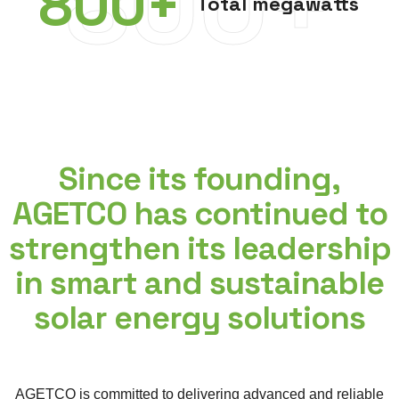
800+
800
+
Total megawatts
Since its founding,
AGETCO has continued to
strengthen its leadership
in smart and sustainable
solar energy solutions
AGETCO is committed to delivering advanced and reliable