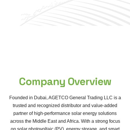
Company Overview
Founded in Dubai, AGETCO General Trading LLC is a
trusted and recognized distributor and value-added
partner of high-performance solar energy solutions
across the Middle East and Africa. With a strong focus
on solar photovoltaic (PV), energy storage, and smart