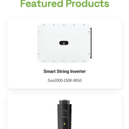
Featured Products
Smart String Inverter
Sun2000-150K-MG0