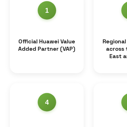
1
Official Huawei Value
Regional
Added Partner (VAP)
across 
East a
4