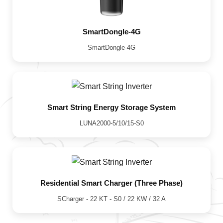
SmartDongle-4G
SmartDongle-4G
Smart String Energy Storage System
LUNA2000-5/10/15-S0
Residential Smart Charger (Three Phase)
SCharger - 22 KT - S0 / 22 KW / 32 A