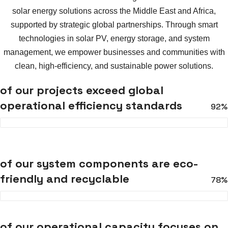
solar energy solutions across the Middle East and Africa,
supported by strategic global partnerships. Through smart
technologies in solar PV, energy storage, and system
management, we empower businesses and communities with
clean, high-efficiency, and sustainable power solutions.
of our projects exceed global
operational efficiency standards
92%
of our system components are eco-
friendly and recyclable
78%
of our operational capacity focuses on