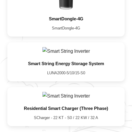
SmartDongle-4G
SmartDongle-4G
Smart String Energy Storage System
LUNA2000-5/10/15-S0
Residential Smart Charger (Three Phase)
SCharger - 22 KT - S0 / 22 KW / 32 A