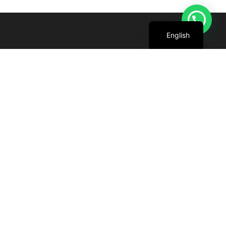
Arabic
English
We are committed to harnessing the power
of the sun to create cleaner, greener future
for all.
+971 4 227 5888