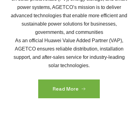
power systems, AGETCO’s mission is to deliver
advanced technologies that enable more efficient and
sustainable power solutions for businesses,
governments, and communities
As an official Huawei Value Added Partner (VAP),
AGETCO ensures reliable distribution, installation
support, and after-sales service for industry-leading
solar technologies.
Read More