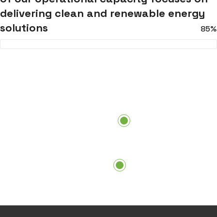
delivering clean and renewable energy
solutions
85%