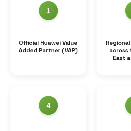
1
Official Huawei Value
Regional
Added Partner (VAP)
across 
East a
4