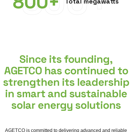
800+
800
+
Total megawatts
Since its founding,
AGETCO has continued to
strengthen its leadership
in smart and sustainable
solar energy solutions
AGETCO is committed to delivering advanced and reliable