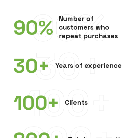
90%
Number of
90
%
customers who
repeat purchases
30+
30
+
Years of experience
100+
100
+
Clients