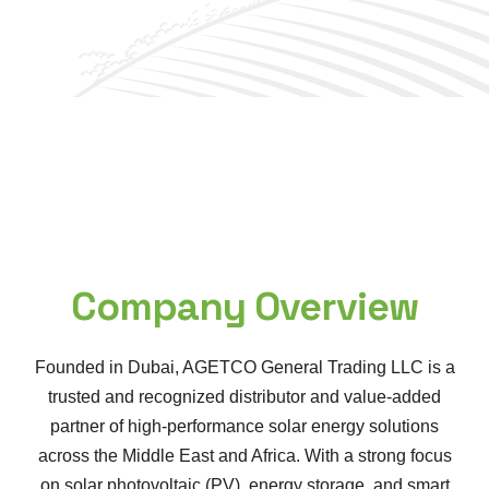
Company Overview
Founded in Dubai, AGETCO General Trading LLC is a
trusted and recognized distributor and value-added
partner of high-performance solar energy solutions
across the Middle East and Africa. With a strong focus
on solar photovoltaic (PV), energy storage, and smart