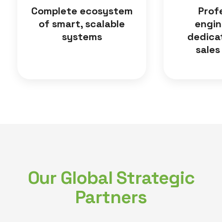
Complete ecosystem
Prof
of smart, scalable
engin
systems
dedica
sales
Our Global Strategic
Partners