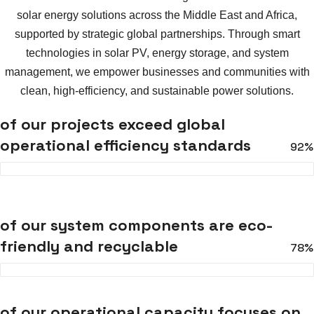
solar energy solutions across the Middle East and Africa,
supported by strategic global partnerships. Through smart
technologies in solar PV, energy storage, and system
management, we empower businesses and communities with
clean, high-efficiency, and sustainable power solutions.
of our projects exceed global
operational efficiency standards
92%
of our system components are eco-
friendly and recyclable
78%
of our operational capacity focuses on