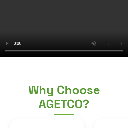
Why Choose
AGETCO?