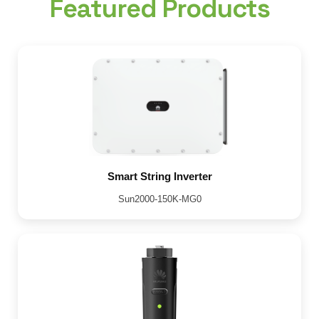
Featured Products
Smart String Inverter
Sun2000-150K-MG0