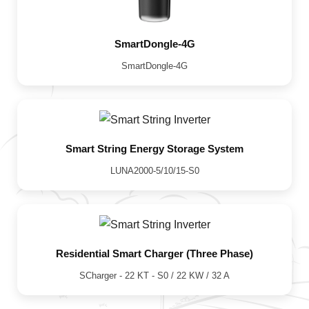
SmartDongle-4G
SmartDongle-4G
Smart String Energy Storage System
LUNA2000-5/10/15-S0
Residential Smart Charger (Three Phase)
SCharger - 22 KT - S0 / 22 KW / 32 A