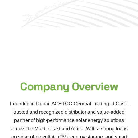
Company Overview
Founded in Dubai, AGETCO General Trading LLC is a
trusted and recognized distributor and value-added
partner of high-performance solar energy solutions
across the Middle East and Africa. With a strong focus
on solar photovoltaic (PV), energy storage, and smart