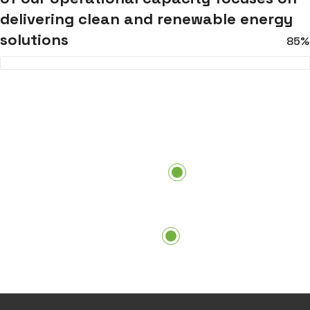
delivering clean and renewable energy
solutions
85%