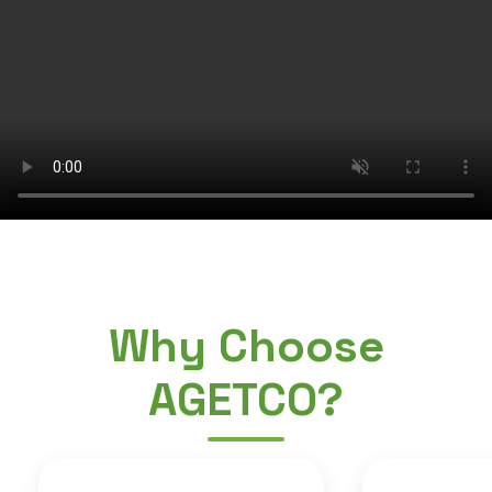
Why Choose
AGETCO?