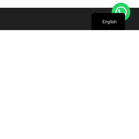
Arabic
English
We are committed to harnessing the power
of the sun to create cleaner, greener future
for all.
+971 4 227 5888