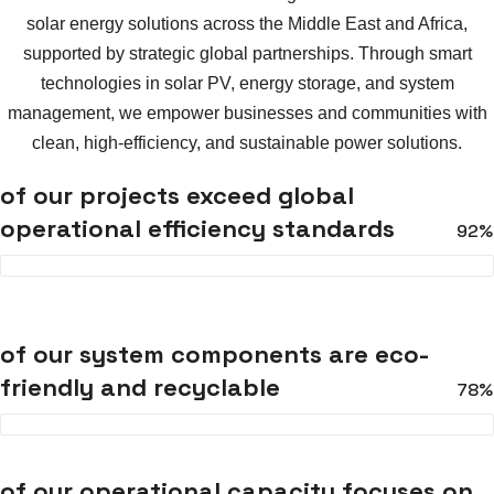
solar energy solutions across the Middle East and Africa,
supported by strategic global partnerships. Through smart
technologies in solar PV, energy storage, and system
management, we empower businesses and communities with
clean, high-efficiency, and sustainable power solutions.
of our projects exceed global
operational efficiency standards
92%
of our system components are eco-
friendly and recyclable
78%
of our operational capacity focuses on