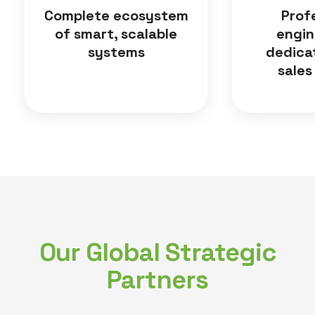
Complete ecosystem
Prof
of smart, scalable
engin
systems
dedica
sales
Our Global Strategic
Partners