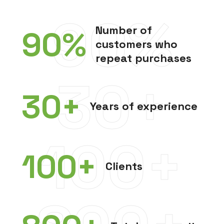
90%
Number of
90
%
customers who
repeat purchases
30+
30
+
Years of experience
100+
100
+
Clients