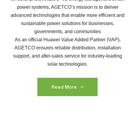
power systems, AGETCO’s mission is to deliver
advanced technologies that enable more efficient and
sustainable power solutions for businesses,
governments, and communities
As an official Huawei Value Added Partner (VAP),
AGETCO ensures reliable distribution, installation
support, and after-sales service for industry-leading
solar technologies.
Read More