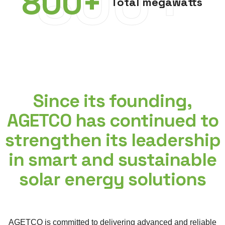
800+
800
+
Total megawatts
Since its founding,
AGETCO has continued to
strengthen its leadership
in smart and sustainable
solar energy solutions
AGETCO is committed to delivering advanced and reliable