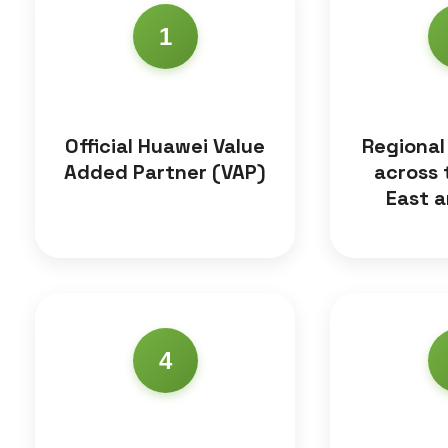
1
Official Huawei Value
Regional
Added Partner (VAP)
across 
East a
4