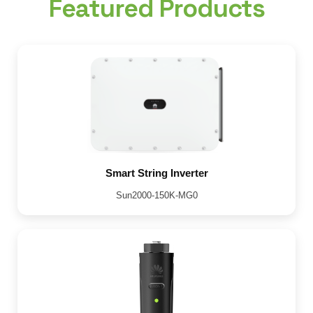
Featured Products
Smart String Inverter
Sun2000-150K-MG0