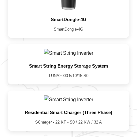
SmartDongle-4G
SmartDongle-4G
Smart String Energy Storage System
LUNA2000-5/10/15-S0
Residential Smart Charger (Three Phase)
SCharger - 22 KT - S0 / 22 KW / 32 A