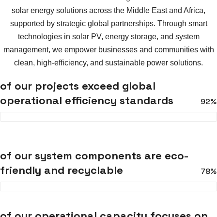
solar energy solutions across the Middle East and Africa,
supported by strategic global partnerships. Through smart
technologies in solar PV, energy storage, and system
management, we empower businesses and communities with
clean, high-efficiency, and sustainable power solutions.
of our projects exceed global
operational efficiency standards
92%
of our system components are eco-
friendly and recyclable
78%
of our operational capacity focuses on