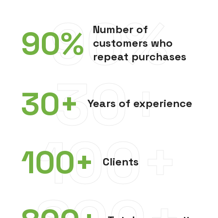
90%
Number of
90
%
customers who
repeat purchases
30+
30
+
Years of experience
100+
100
+
Clients