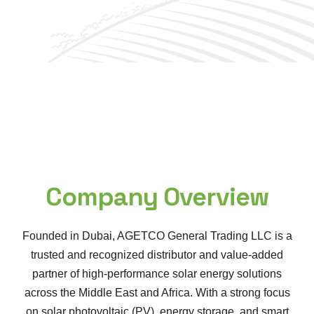
Company Overview
Founded in Dubai, AGETCO General Trading LLC is a
trusted and recognized distributor and value-added
partner of high-performance solar energy solutions
across the Middle East and Africa. With a strong focus
on solar photovoltaic (PV), energy storage, and smart