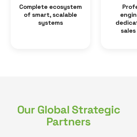
Complete ecosystem
Prof
of smart, scalable
engin
systems
dedica
sales
Our Global Strategic
Partners