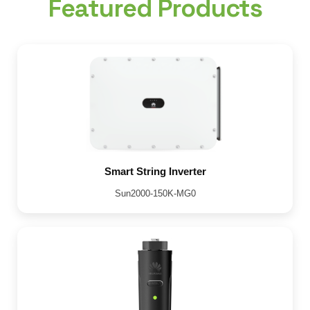
Featured Products
Smart String Inverter
Sun2000-150K-MG0