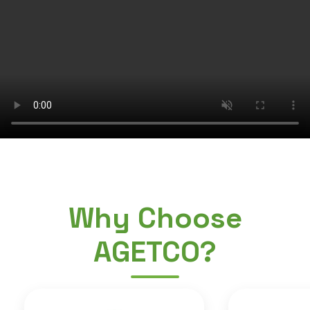
Why Choose
AGETCO?