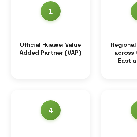
1
Official Huawei Value
Regional
Added Partner (VAP)
across 
East a
4