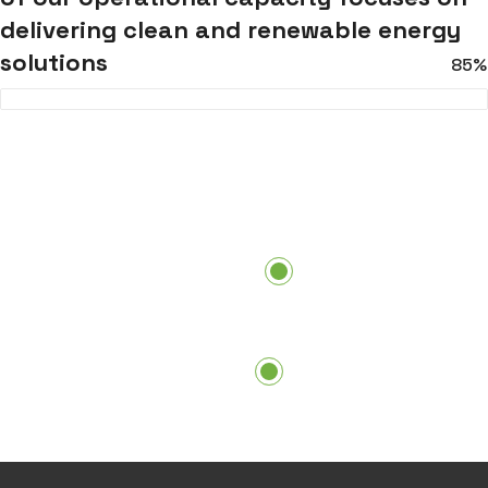
delivering clean and renewable energy
solutions
85%