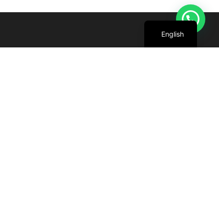
Arabic
English
We are committed to harnessing the power
of the sun to create cleaner, greener future
for all.
+971 4 227 5888