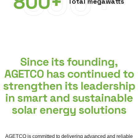
800+
800
+
Total megawatts
Since its founding,
AGETCO has continued to
strengthen its leadership
in smart and sustainable
solar energy solutions
AGETCO is committed to delivering advanced and reliable