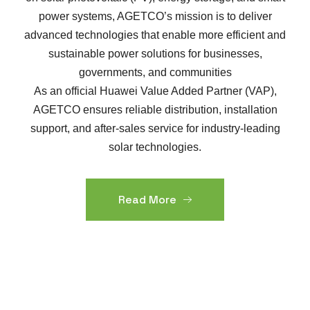
power systems, AGETCO’s mission is to deliver
advanced technologies that enable more efficient and
sustainable power solutions for businesses,
governments, and communities
As an official Huawei Value Added Partner (VAP),
AGETCO ensures reliable distribution, installation
support, and after-sales service for industry-leading
solar technologies.
Read More