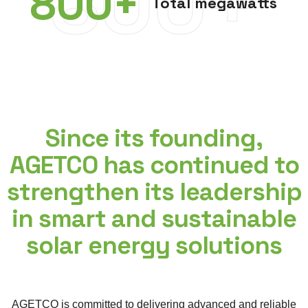
800+
800
+
Total megawatts
Since its founding,
AGETCO has continued to
strengthen its leadership
in smart and sustainable
solar energy solutions
AGETCO is committed to delivering advanced and reliable