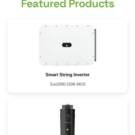
Featured Products
Smart String Inverter
Sun2000-150K-MG0