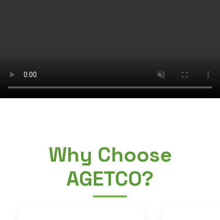
Why Choose
AGETCO?