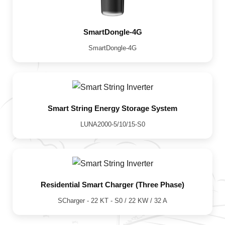
SmartDongle-4G
SmartDongle-4G
Smart String Energy Storage System
LUNA2000-5/10/15-S0
Residential Smart Charger (Three Phase)
SCharger - 22 KT - S0 / 22 KW / 32 A