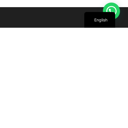
Arabic
English
We are committed to harnessing the power
of the sun to create cleaner, greener future
for all.
+971 4 227 5888