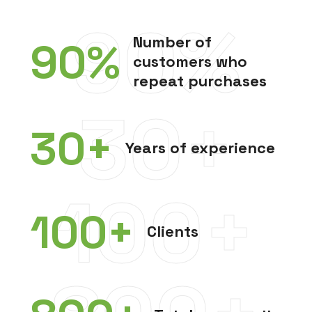
90%
Number of
90
%
customers who
repeat purchases
30+
30
+
Years of experience
100+
100
+
Clients