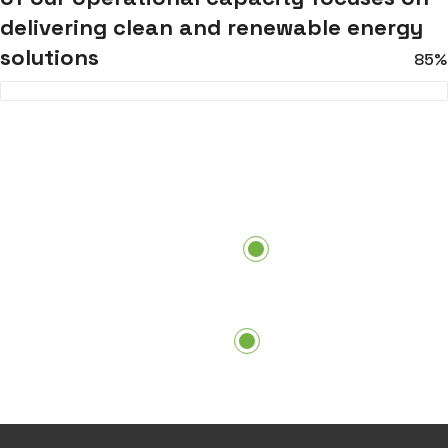
delivering clean and renewable energy
solutions
85%