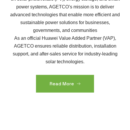
power systems, AGETCO’s mission is to deliver
advanced technologies that enable more efficient and
sustainable power solutions for businesses,
governments, and communities
As an official Huawei Value Added Partner (VAP),
AGETCO ensures reliable distribution, installation
support, and after-sales service for industry-leading
solar technologies.
Read More