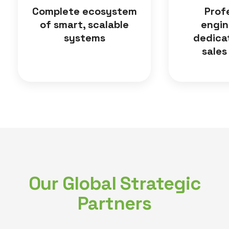
Complete ecosystem
Prof
of smart, scalable
engin
systems
dedica
sales
Our Global Strategic
Partners