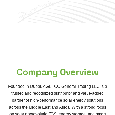
Company Overview
Founded in Dubai, AGETCO General Trading LLC is a
trusted and recognized distributor and value-added
partner of high-performance solar energy solutions
across the Middle East and Africa. With a strong focus
on solar photovoltaic (PV), energy storage, and smart