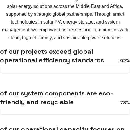
solar energy solutions across the Middle East and Africa,
supported by strategic global partnerships. Through smart
technologies in solar PV, energy storage, and system
management, we empower businesses and communities with
clean, high-efficiency, and sustainable power solutions.
of our projects exceed global
operational efficiency standards
92%
of our system components are eco-
friendly and recyclable
78%
of our operational capacity focuses on