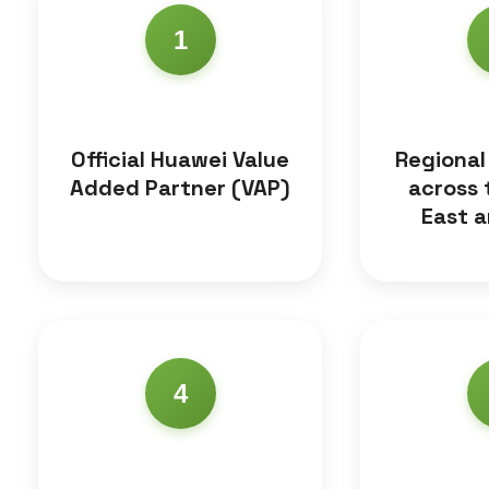
1
Official Huawei Value
Regional
Added Partner (VAP)
across 
East a
4