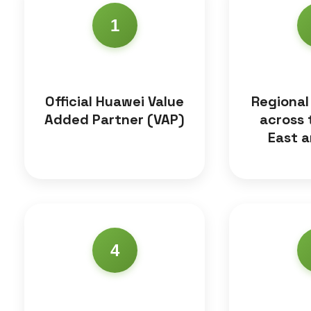
1
Official Huawei Value
Regional
Added Partner (VAP)
across 
East a
4