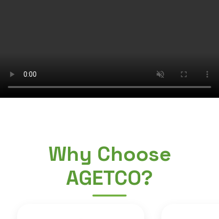
Why Choose
AGETCO?