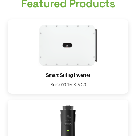
Featured Products
Smart String Inverter
Sun2000-150K-MG0