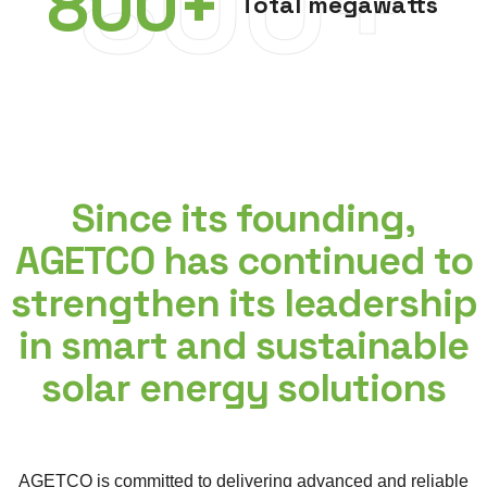
800+
800
+
Total megawatts
Since its founding,
AGETCO has continued to
strengthen its leadership
in smart and sustainable
solar energy solutions
AGETCO is committed to delivering advanced and reliable