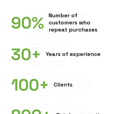
90%
Number of
90
%
customers who
repeat purchases
30+
30
+
Years of experience
100+
100
+
Clients