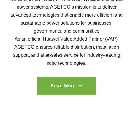
power systems, AGETCO’s mission is to deliver
advanced technologies that enable more efficient and
sustainable power solutions for businesses,
governments, and communities
As an official Huawei Value Added Partner (VAP),
AGETCO ensures reliable distribution, installation
support, and after-sales service for industry-leading
solar technologies.
Read More