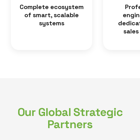
Complete ecosystem
Prof
of smart, scalable
engin
systems
dedica
sales
Our Global Strategic
Partners