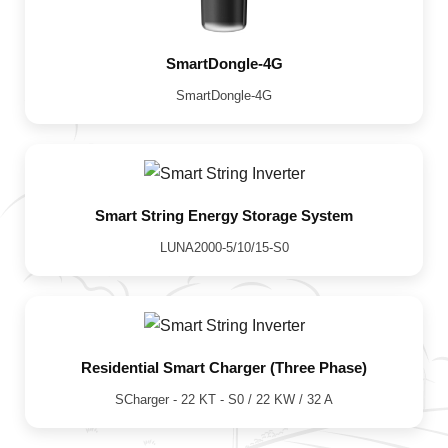
SmartDongle-4G
SmartDongle-4G
Smart String Energy Storage System
LUNA2000-5/10/15-S0
Residential Smart Charger (Three Phase)
SCharger - 22 KT - S0 / 22 KW / 32 A