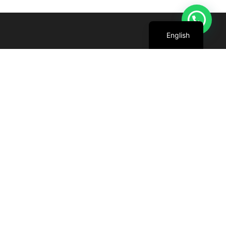
Arabic
English
We are committed to harnessing the power
of the sun to create cleaner, greener future
for all.
+971 4 227 5888