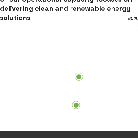
delivering clean and renewable energy
solutions
85%