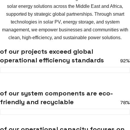
solar energy solutions across the Middle East and Africa,
supported by strategic global partnerships. Through smart
technologies in solar PV, energy storage, and system
management, we empower businesses and communities with
clean, high-efficiency, and sustainable power solutions.
of our projects exceed global
operational efficiency standards
92%
of our system components are eco-
friendly and recyclable
78%
of our operational capacity focuses on