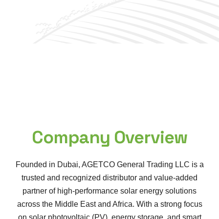
Company Overview
Founded in Dubai, AGETCO General Trading LLC is a
trusted and recognized distributor and value-added
partner of high-performance solar energy solutions
across the Middle East and Africa. With a strong focus
on solar photovoltaic (PV), energy storage, and smart